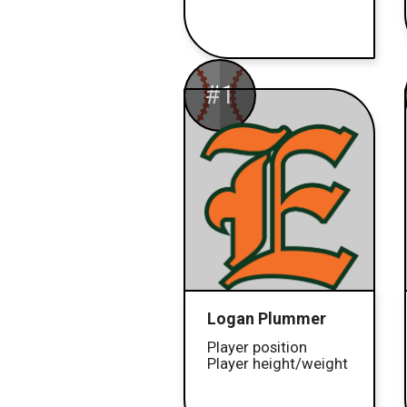
#1
Logan Plummer
Player position
Player height/weight