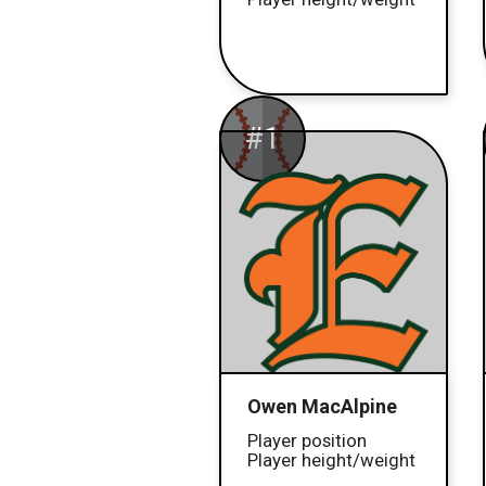
#1
Owen MacAlpine
Player position
Player height/weight