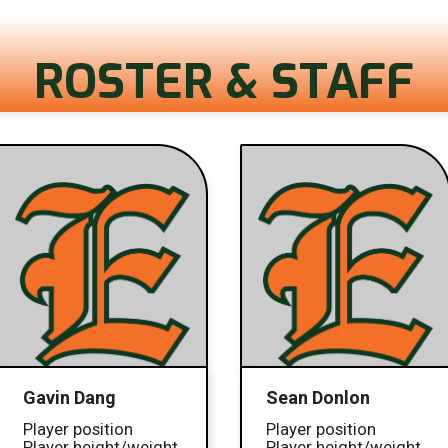
ROSTER & STAFF
Gavin Dang
Sean Donlon
Player position
Player position
Player height/weight
Player height/weight