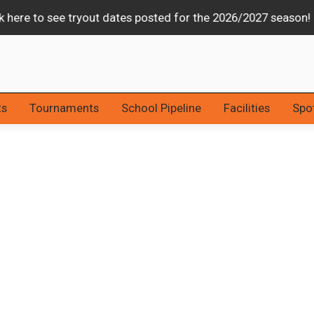
Stars & Strikes Tournament Canceled Due to Weather
ts
Tournaments
School Pipeline
Facilities
Spot