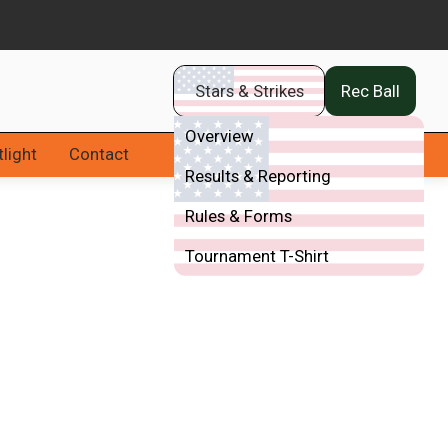
Stars & Strikes
Rec Ball
Overview
light
Contact
Results & Reporting
Rules & Forms
Tournament T-Shirt