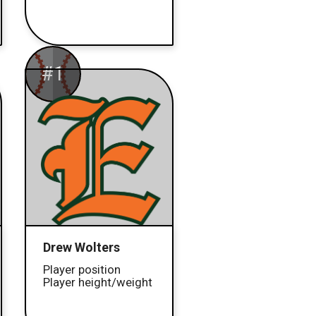
#1
Drew Wolters
Player position
Player height/weight