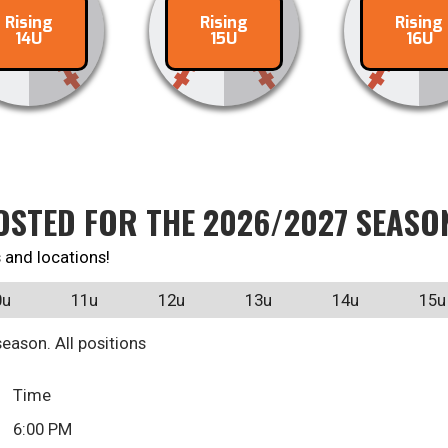
Rising
Rising
Rising
ontact
Contact
Conta
14U
15U
16U
OSTED FOR THE 2026/2027 SEASO
 and locations!
0u
11u
12u
13u
14u
15u
eason. All positions
Time
6:00 PM