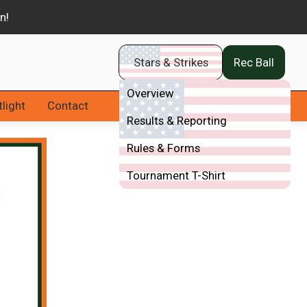
Stars & Strikes
Rec Ball
Overview
light
Contact
Results & Reporting
Rules & Forms
Tournament T-Shirt