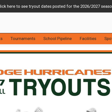
Stars & Strikes Tournament Canceled Due to Weather
ts
Tournaments
School Pipeline
Facilities
Spot