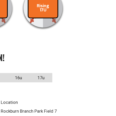
Rising
ct
Contact
17U
N!
16u
17u
Location
Rockburn Branch Park Field 7