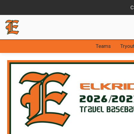
Slide 2 of 3.
Teams
Tryou