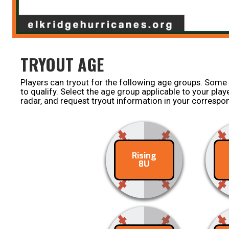
TRYOUT AGE
Players can tryout for the following age groups. Some
to qualify. Select the age group applicable to your pla
radar, and request tryout information in your corresp
Rising
Contact
C
8U