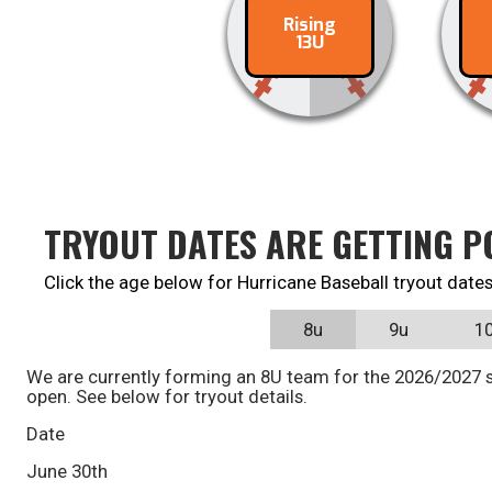
Rising
Contact
C
13U
TRYOUT DATES ARE GETTING P
Click the age below for Hurricane Baseball tryout dates
8u
9u
1
We are currently forming an 8U team for the 2026/2027 s
open. See below for tryout details.
Date
June 30th