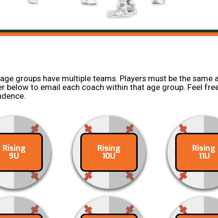
 age groups have multiple teams. Players must be the same a
yer below to email each coach within that age group. Feel free
ondence.
Rising
Rising
Rising
ontact
Contact
Conta
9U
10U
11U