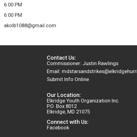
6:00 PM
6:00 PM
akolb1088@gmail.com
Contact Us:
Commissioner: Justin Rawlings
Email: mdstarsandstrikes@elkridgehurr
Submit Info Online
Our Location:
Elkridge Youth Organization Inc.
P.O. Box 8012
Elkridge, MD 21075
Connect with Us:
Facebook