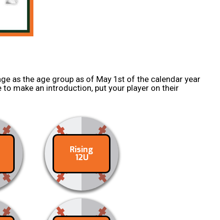
ge as the age group as of May 1st of the calendar year
 to make an introduction, put your player on their
Rising
ct
Contact
12U