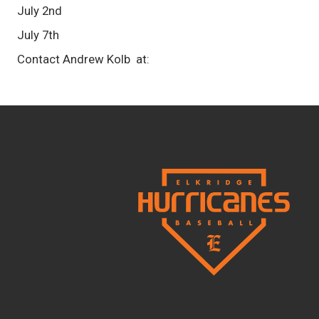
July 2nd
July 7th
Contact Andrew Kolb at: