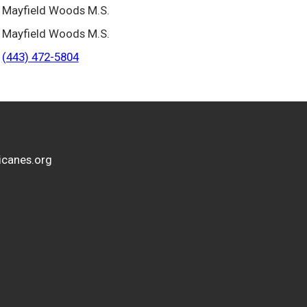
Mayfield Woods M.S.
Mayfield Woods M.S.
(443) 472-5804
icanes.org